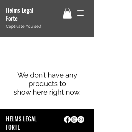
Helms Legal
Forte
Captivate Yourself
We don’t have any
products to
show here right now.
HELMS LEGAL
FORTE