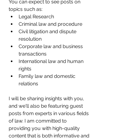
You can expect to see posts on 
topics such as:
Legal Research 
Criminal law and procedure
Civil litigation and dispute 
resolution
Corporate law and business 
transactions
International law and human 
rights
Family law and domestic 
relations
I will be sharing insights with you, 
and we'll also be featuring guest 
posts from experts in various fields 
of law. I am committed to 
providing you with high-quality 
content that is both informative and 