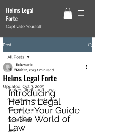
Helms Legal
Forte
Captivate Yourself
Post
All Posts
tioluwanic
All Posts
Mar 22, 2023
1 min read
Helms Legal Forte
Houses
Updated:
Oct 3, 2025
Renters Rights and Laws
Introducing 
Helms Legal 
Caregivers law and rights
Forte: Your Guide 
Financial Law
to the World of 
Social Media
Law 
Law