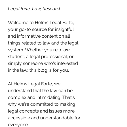
Legal forte, Law, Research 
Welcome to Helms Legal Forte, 
your go-to source for insightful 
and informative content on all 
things related to law and the legal 
system. Whether you're a law 
student, a legal professional, or 
simply someone who's interested 
in the law, this blog is for you.
At Helms Legal Forte, we 
understand that the law can be 
complex and intimidating. That's 
why we're committed to making 
legal concepts and issues more 
accessible and understandable for 
everyone.