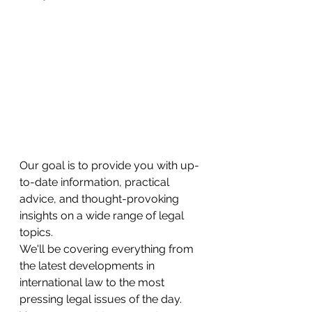
Our goal is to provide you with up-
to-date information, practical 
advice, and thought-provoking 
insights on a wide range of legal 
topics.
We'll be covering everything from 
the latest developments in 
international law to the most 
pressing legal issues of the day. 