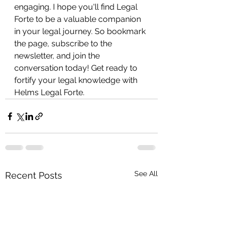
engaging. I hope you'll find Legal 
Forte to be a valuable companion 
in your legal journey. So bookmark 
the page, subscribe to the 
newsletter, and join the 
conversation today! Get ready to 
fortify your legal knowledge with 
Helms Legal Forte. 
See All
Recent Posts